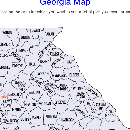
Georgia Map
Click on the area for which you want to see a list of pick your own farms