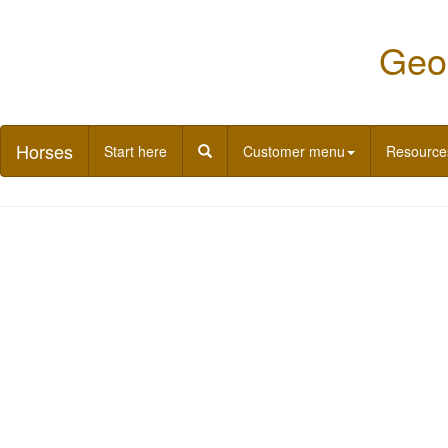
Geor
Horses
Start here
Customer menu
Resource