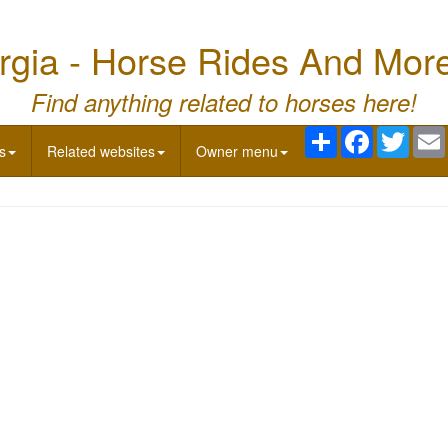
gia - Horse Rides And Mor
Find anything related to horses here!
Share
Facebook
Twitte
s
Related websites
Owner menu