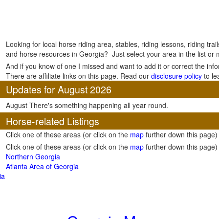
Looking for local horse riding area, stables, riding lessons, riding tra
and horse resources in Georgia? Just select your area in the list or
And if you know of one I missed and want to add it or correct the inf
There are affiliate links on this page. Read our
disclosure policy
to le
Updates for August 2026
August There's something happening all year round.
Horse-related Listings
Click one of these areas (or click on the
map
further down this page)
Click one of these areas (or click on the
map
further down this page)
Northern Georgia
Atlanta Area of Georgia
ia