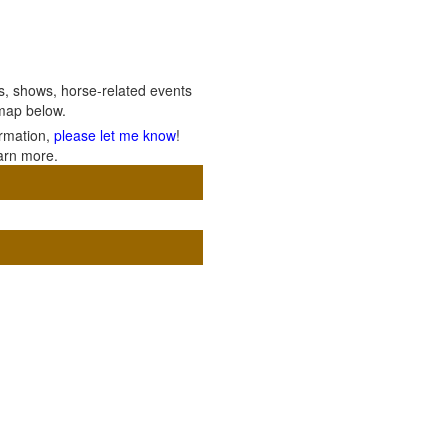
ils, shows, horse-related events
 map below.
ormation,
please let me know
!
arn more.