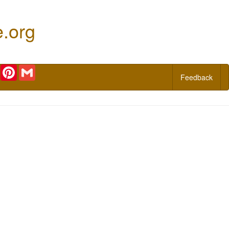
e.org
r
Email
Pinterest
Gmail
Feedback