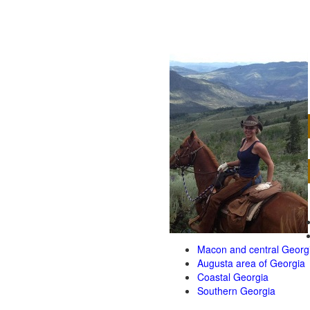
Macon and central Georg
Augusta area of Georgia
Coastal Georgia
Southern Georgia