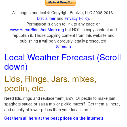
All images and text © Copyright Benivia, LLC 2008-2016
Disclaimer
and
Privacy Policy
.
Permission is given to link to any page on
www.HorseRidesAndMore.org
but NOT to copy content and
republish it. Those copying content from this website and
publishing it will be vigorously legally prosecuted.
Sitemap
Local Weather Forecast (Scroll
down)
Lids, Rings, Jars, mixes,
pectin, etc.
Need lids, rings and replacement jars? Or pectin to make jam,
spaghetti sauce or salsa mix or pickle mixes? Get them all here,
and usually at lower prices than your local store!
Get them all here at the best prices on the internet!