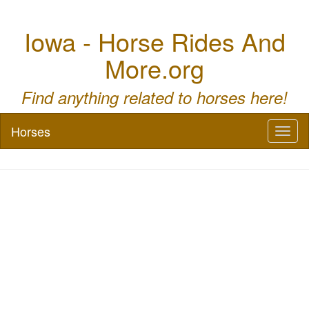
Iowa - Horse Rides And
More.org
Find anything related to horses here!
Horses
Toggl
naviga