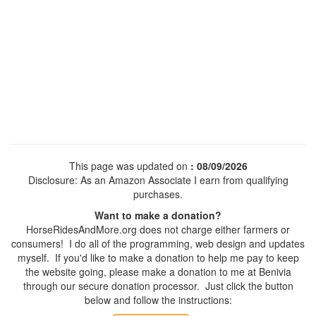
This page was updated on
: 08/09/2026
Disclosure: As an Amazon Associate I earn from qualifying
purchases.
Want to make a donation?
HorseRidesAndMore.org does not charge either farmers or
consumers! I do all of the programming, web design and updates
myself. If you'd like to make a donation to help me pay to keep
the website going, please make a donation to me at Benivia
through our secure donation processor. Just click the button
below and follow the instructions: