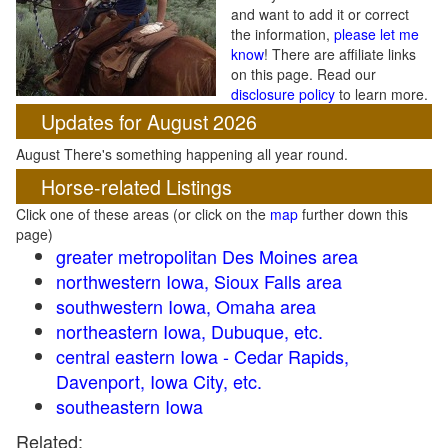
and want to add it or correct
the information,
please let me
know
! There are affiliate links
on this page. Read our
disclosure policy
to learn more.
Updates for August 2026
August There's something happening all year round.
Horse-related Listings
Click one of these areas (or click on the
map
further down this
page)
greater metropolitan Des Moines area
northwestern Iowa, Sioux Falls area
southwestern Iowa, Omaha area
northeastern Iowa, Dubuque, etc.
central eastern Iowa - Cedar Rapids,
Davenport, Iowa City, etc.
southeastern Iowa
Related: