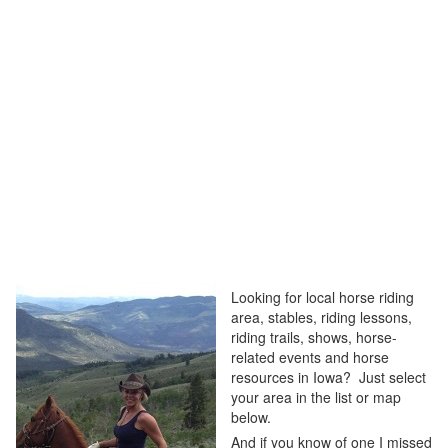
Looking for local horse riding
area, stables, riding lessons,
riding trails, shows, horse-
related events and horse
resources in Iowa? Just select
your area in the list or map
below.
And if you know of one I missed