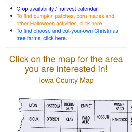
Crop availability / harvest calendar
To find pumpkin patches, corn mazes and
other Halloween activities, click here.
To find choose and cut-your-own Christmas
tree farms, click here.
Click on the map for the area
you are interested in!
Iowa County Map