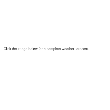
Click the image below for a complete weather forecast.