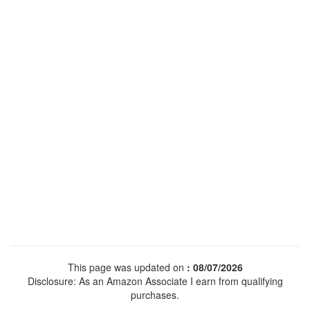
This page was updated on
: 08/07/2026
Disclosure: As an Amazon Associate I earn from qualifying
purchases.