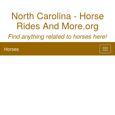
North Carolina - Horse
Rides And More.org
Find anything related to horses here!
Horses
Toggl
naviga