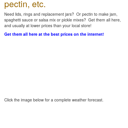
pectin, etc.
Need lids, rings and replacement jars? Or pectin to make jam,
spaghetti sauce or salsa mix or pickle mixes? Get them all here,
and usually at lower prices than your local store!
Get them all here at the best prices on the internet!
Click the image below for a complete weather forecast.