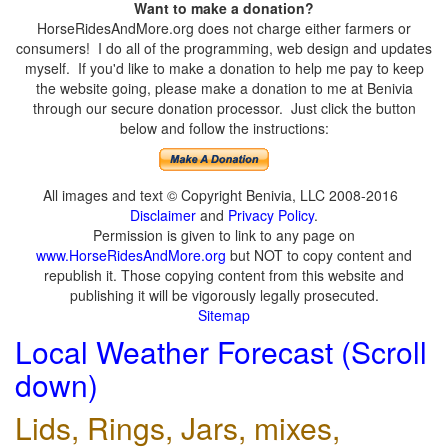
Want to make a donation?
HorseRidesAndMore.org does not charge either farmers or
consumers! I do all of the programming, web design and updates
myself. If you'd like to make a donation to help me pay to keep
the website going, please make a donation to me at Benivia
through our secure donation processor. Just click the button
below and follow the instructions:
All images and text © Copyright Benivia, LLC 2008-2016
Disclaimer
and
Privacy Policy
.
Permission is given to link to any page on
www.HorseRidesAndMore.org
but NOT to copy content and
republish it. Those copying content from this website and
publishing it will be vigorously legally prosecuted.
Sitemap
Local Weather Forecast (Scroll
down)
Lids, Rings, Jars, mixes,