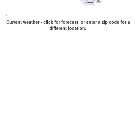
>
Current weather - click for forecast, or enter a zip code for a
different location: