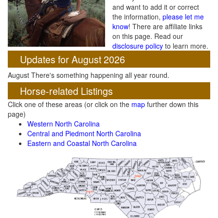
and want to add it or correct
the information,
please let me
know
! There are affiliate links
on this page. Read our
disclosure policy
to learn more.
Updates for August 2026
August There's something happening all year round.
Horse-related Listings
Click one of these areas (or click on the
map
further down this
page)
Western North Carolina
Central and Piedmont North Carolina
Eastern and Coastal North Carolina