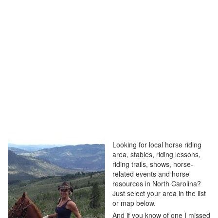
Looking for local horse riding
area, stables, riding lessons,
riding trails, shows, horse-
related events and horse
resources in North Carolina?
Just select your area in the list
or map below.
And if you know of one I missed