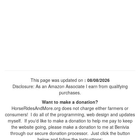
This page was updated on
: 08/08/2026
Disclosure: As an Amazon Associate I earn from qualifying
purchases.
Want to make a donation?
HorseRidesAndMore.org does not charge either farmers or
consumers! I do all of the programming, web design and updates
myself. If you'd like to make a donation to help me pay to keep
the website going, please make a donation to me at Benivia
through our secure donation processor. Just click the button
below and follow the instructions: