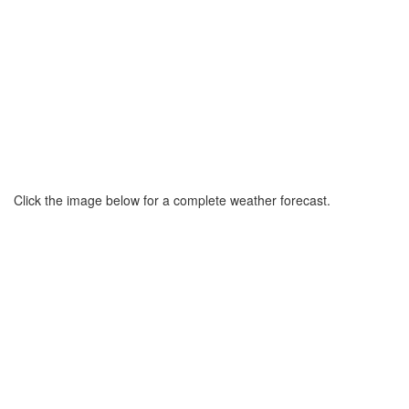
Click the image below for a complete weather forecast.