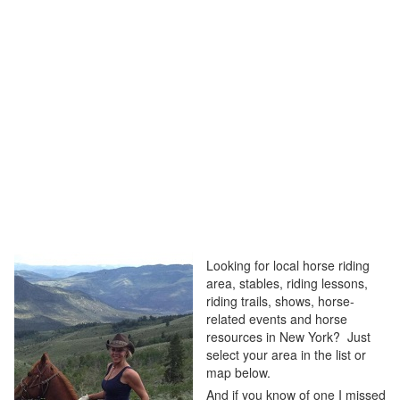
Looking for local horse riding
area, stables, riding lessons,
riding trails, shows, horse-
related events and horse
resources in New York? Just
select your area in the list or
map below.
And if you know of one I missed