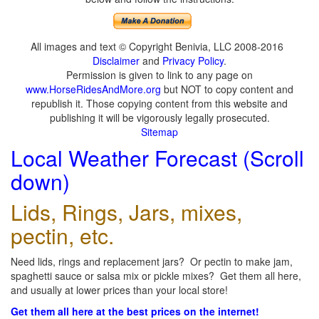
All images and text © Copyright Benivia, LLC 2008-2016
Disclaimer
and
Privacy Policy
.
Permission is given to link to any page on
www.HorseRidesAndMore.org
but NOT to copy content and
republish it. Those copying content from this website and
publishing it will be vigorously legally prosecuted.
Sitemap
Local Weather Forecast (Scroll
down)
Lids, Rings, Jars, mixes,
pectin, etc.
Need lids, rings and replacement jars? Or pectin to make jam,
spaghetti sauce or salsa mix or pickle mixes? Get them all here,
and usually at lower prices than your local store!
Get them all here at the best prices on the internet!