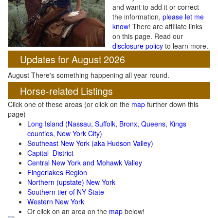
and want to add it or correct
the information,
please let me
know
! There are affiliate links
on this page. Read our
disclosure policy
to learn more.
Updates for August 2026
August There's something happening all year round.
Horse-related Listings
Click one of these areas (or click on the
map
further down this
page)
Long Island (Nassau, Suffolk, Bronx, Queens, Kings
counties, New York City)
Southeast New York (aka Hudson Valley)
Capital District
Central New York and Mohawk Valley
Fingerlakes Region
Northern (upstate) New York
Southern tier of NY State
Western New York
Or click on an area on the
map
below!