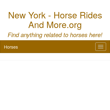
New York - Horse Rides
And More.org
Find anything related to horses here!
Horses
Toggl
naviga