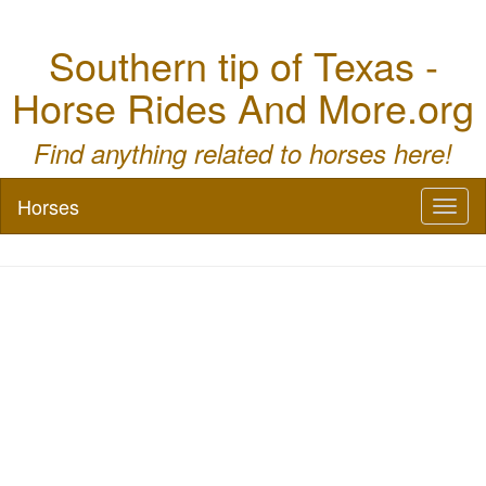
Southern tip of Texas -
Horse Rides And More.org
Find anything related to horses here!
Horses
Toggl
naviga