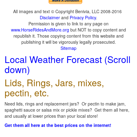
All images and text © Copyright Benivia, LLC 2008-2016
Disclaimer
and
Privacy Policy
.
Permission is given to link to any page on
www.HorseRidesAndMore.org
but NOT to copy content and
republish it. Those copying content from this website and
publishing it will be vigorously legally prosecuted.
Sitemap
Local Weather Forecast (Scroll
down)
Lids, Rings, Jars, mixes,
pectin, etc.
Need lids, rings and replacement jars? Or pectin to make jam,
spaghetti sauce or salsa mix or pickle mixes? Get them all here,
and usually at lower prices than your local store!
Get them all here at the best prices on the internet!