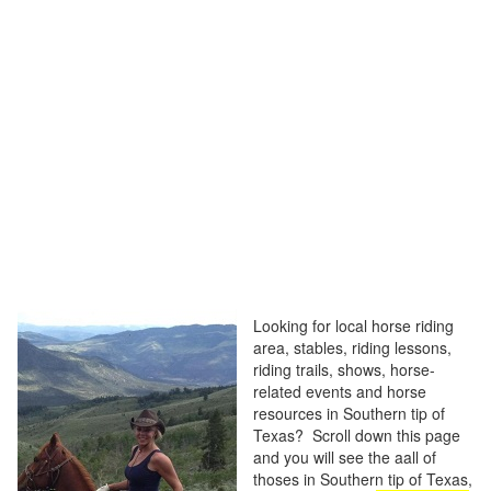
Looking for local horse riding
area, stables, riding lessons,
riding trails, shows, horse-
related events and horse
resources in Southern tip of
Texas? Scroll down this page
and you will see the aall of
thoses in Southern tip of Texas,