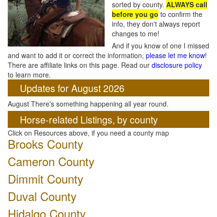
sorted by county.
ALWAYS call
before you go
to confirm the
info, they don't always report
changes to me!
And if you know of one I missed
and want to add it or correct the information,
please let me know
!
There are affiliate links on this page. Read our
disclosure policy
to learn more.
Updates for August 2026
August There's something happening all year round.
Horse-related Listings, by county
Click on Resources above, if you need a county map
Brooks County
Cameron County
Dimmit County
Duval County
Hidalgo County