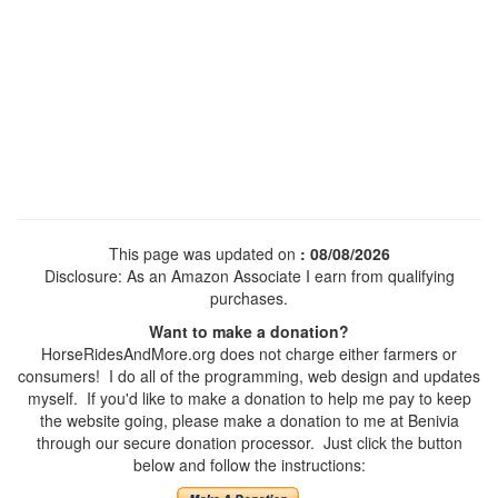
This page was updated on
: 08/08/2026
Disclosure: As an Amazon Associate I earn from qualifying
purchases.
Want to make a donation?
HorseRidesAndMore.org does not charge either farmers or
consumers! I do all of the programming, web design and updates
myself. If you'd like to make a donation to help me pay to keep
the website going, please make a donation to me at Benivia
through our secure donation processor. Just click the button
below and follow the instructions: