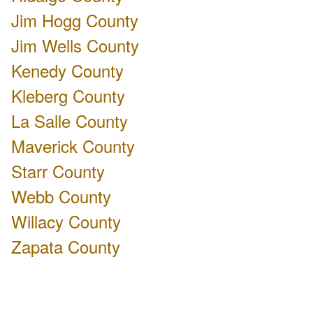
Jim Hogg County
Jim Wells County
Kenedy County
Kleberg County
La Salle County
Maverick County
Starr County
Webb County
Willacy County
Zapata County