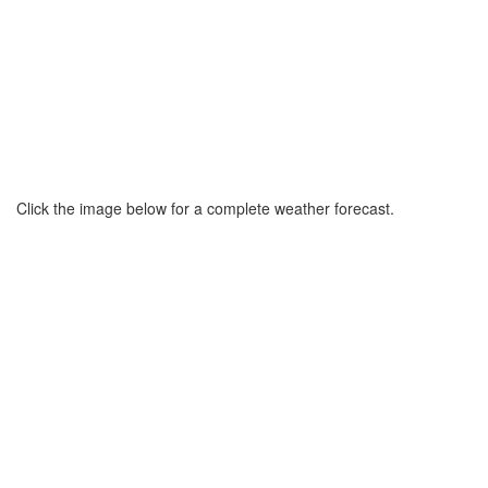
Click the image below for a complete weather forecast.