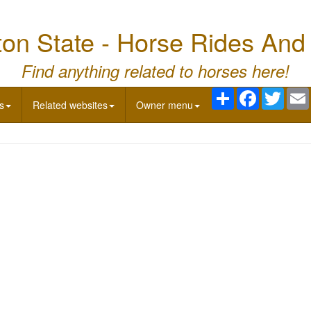
on State - Horse Rides And
Find anything related to horses here!
Share
Facebook
Twitte
s
Related websites
Owner menu