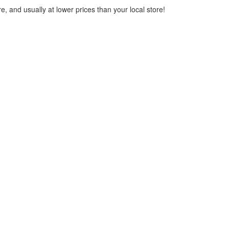
, and usually at lower prices than your local store!