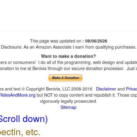
This page was updated on
: 08/06/2026
Disclosure: As an Amazon Associate I earn from qualifying purchases.
Want to make a donation?
rs or consumers! I do all of the programming, web design and updates 
nation to me at Benivia through our secure donation processor. Just cli
ges and text © Copyright Benivia, LLC 2008-2016
Disclaimer
and
Priva
RidesAndMore.org
but NOT to copy content and republish it. Those copy
vigorously legally prosecuted.
Sitemap
Scroll down)
ectin, etc.