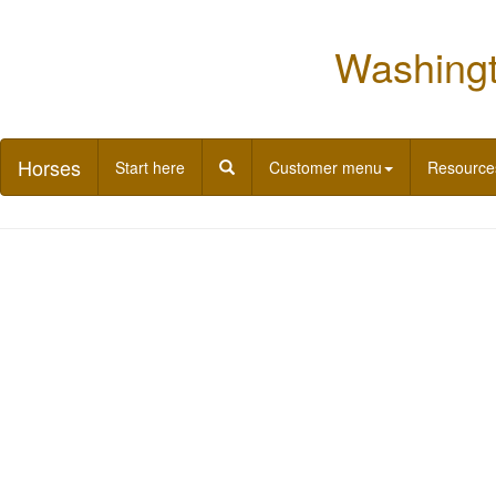
Washingt
Horses
Start here
Customer menu
Resource