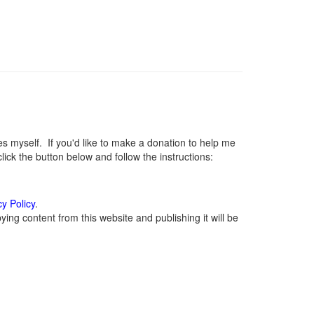
myself. If you'd like to make a donation to help me
ck the button below and follow the instructions:
cy Policy
.
ing content from this website and publishing it will be