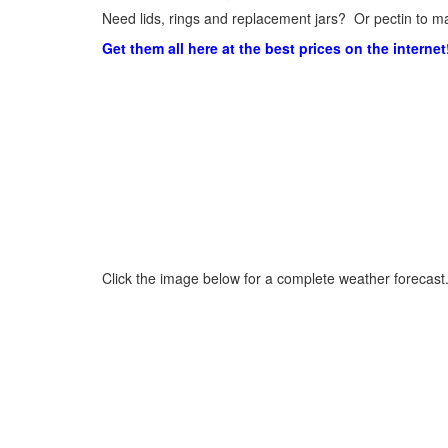
Need lids, rings and replacement jars? Or pectin to ma
Get them all here at the best prices on the internet
Click the image below for a complete weather forecast