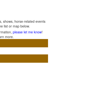
ils, shows, horse-related events
e list or map below.
ormation,
please let me know
!
arn more.