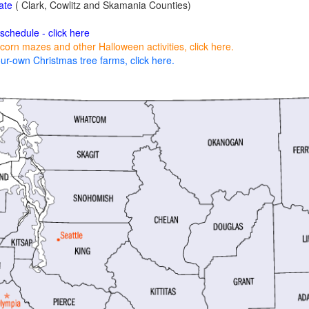
ate
( Clark, Cowlitz and Skamania Counties)
 schedule - click here
corn mazes and other Halloween activities, click here.
ur-own Christmas tree farms, click here.