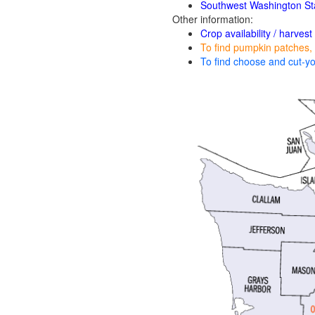
Southwest Washington St
Other information:
Crop availability / harvest
To find pumpkin patches, 
To find choose and cut-yo