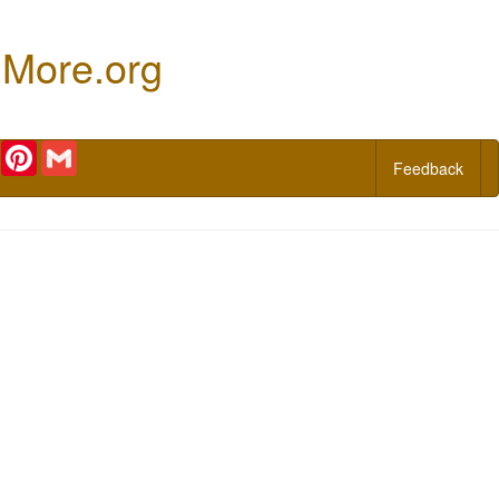
 More.org
r
Email
Pinterest
Gmail
Feedback