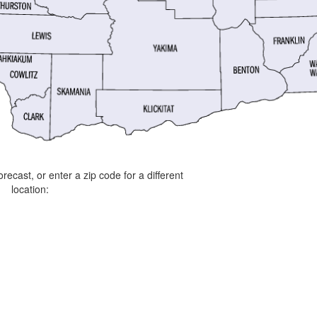
orecast, or enter a zip code for a different
location: