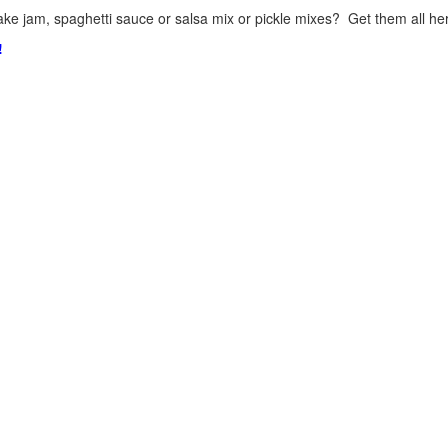
ke jam, spaghetti sauce or salsa mix or pickle mixes? Get them all here
!
.