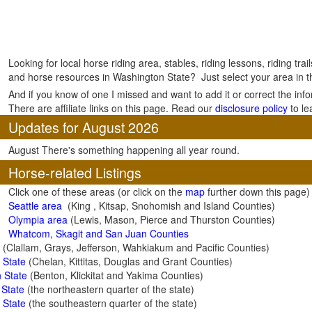
Looking for local horse riding area, stables, riding lessons, riding tra
and horse resources in Washington State? Just select your area in th
And if you know of one I missed and want to add it or correct the inf
There are affiliate links on this page. Read our
disclosure policy
to le
Updates for August 2026
August There's something happening all year round.
Horse-related Listings
Click one of these areas (or click on the
map
further down this page)
Seattle area
(King , Kitsap, Snohomish and Island Counties)
Olympia a
rea
(Lewis, Mason, Pierce and Thurston Counties)
Whatcom, Skagit and San Juan Counties
(Clallam, Grays, Jefferson, Wahkiakum and Pacific Counties)
 State
(Chelan, Kittitas, Douglas and Grant Counties)
 State
(Benton, Klickitat and Yakima Counties)
 State
(the northeastern quarter of the state)
 State
(the southeastern quarter of the state)