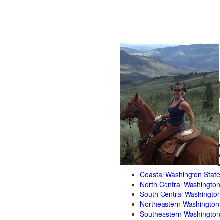
Coastal Washington State
North Central Washington
South Central Washington
Northeastern Washington
Southeastern Washington