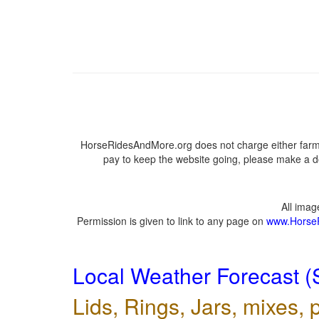
HorseRidesAndMore.org does not charge either farme
pay to keep the website going, please make a do
All ima
Permission is given to link to any page on
www.Horse
Local Weather Forecast (
Lids, Rings, Jars, mixes, p