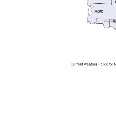
Current weather - click for f