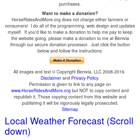
purchases.
Want to make a donation?
HorseRidesAndMore.org does not charge either farmers or
consumers! I do all of the programming, web design and updates
myself. If you'd like to make a donation to help me pay to keep
the website going, please make a donation to me at Benivia
through our secure donation processor. Just click the button
below and follow the instructions:
All images and text © Copyright Benivia, LLC 2008-2016
Disclaimer
and
Privacy Policy
.
Permission is given to link to any page on
www.HorseRidesAndMore.org
but NOT to copy content and
republish it. Those copying content from this website and
publishing it will be vigorously legally prosecuted.
Sitemap
Local Weather Forecast (Scroll
down)