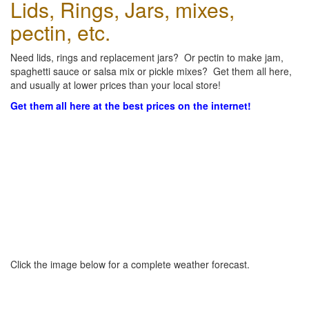
Lids, Rings, Jars, mixes,
pectin, etc.
Need lids, rings and replacement jars? Or pectin to make jam,
spaghetti sauce or salsa mix or pickle mixes? Get them all here,
and usually at lower prices than your local store!
Get them all here at the best prices on the internet!
Click the image below for a complete weather forecast.