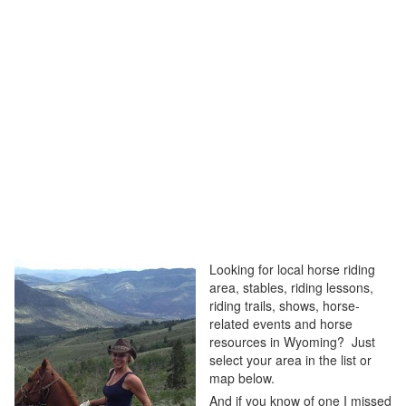
Looking for local horse riding
area, stables, riding lessons,
riding trails, shows, horse-
related events and horse
resources in Wyoming? Just
select your area in the list or
map below.
And if you know of one I missed