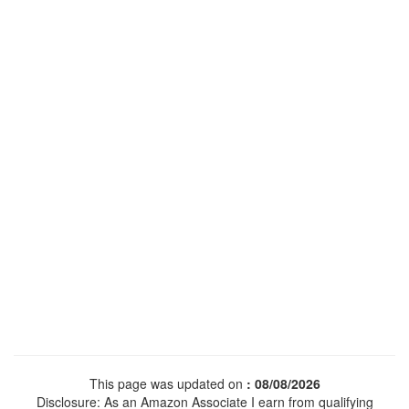
This page was updated on
: 08/08/2026
Disclosure: As an Amazon Associate I earn from qualifying