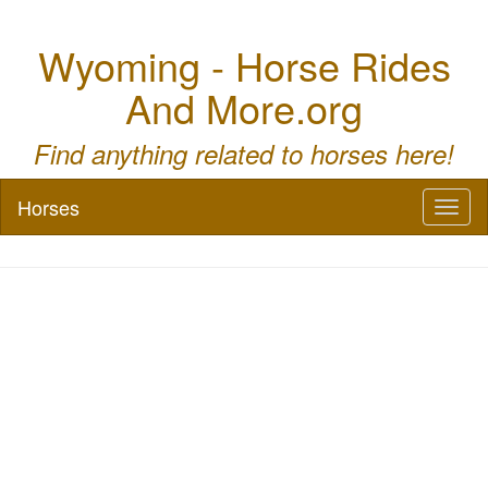
Wyoming - Horse Rides
And More.org
Find anything related to horses here!
Horses
Toggl
naviga