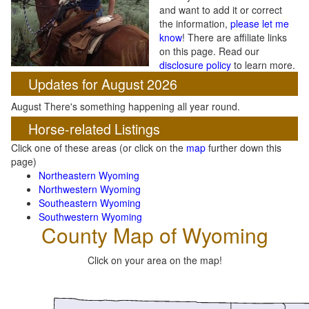
and want to add it or correct
the information,
please let me
know
! There are affiliate links
on this page. Read our
disclosure policy
to learn more.
Updates for August 2026
August There's something happening all year round.
Horse-related Listings
Click one of these areas (or click on the
map
further down this
page)
Northeastern Wyoming
Northwestern Wyoming
Southeastern Wyoming
Southwestern Wyoming
County Map of Wyoming
Click on your area on the map!