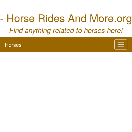
- Horse Rides And More.org
Find anything related to horses here!
Horses
Toggl
naviga