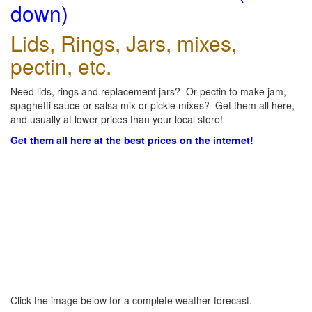
down)
Lids, Rings, Jars, mixes,
pectin, etc.
Need lids, rings and replacement jars? Or pectin to make jam,
spaghetti sauce or salsa mix or pickle mixes? Get them all here,
and usually at lower prices than your local store!
Get them all here at the best prices on the internet!
Click the image below for a complete weather forecast.