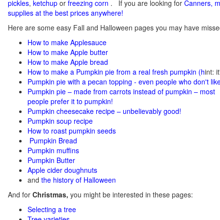
pickles
,
ketchup
or
freezing corn
.
If you
are looking for
C
anners, m
supplies at the best prices anywhere!
Here are some easy Fall and Halloween pages you may have misse
How to make Applesauce
How to make Apple butter
How to make Apple bread
How to make a Pumpkin pie from a real fresh pumpkin
(h
int: 
Pumpkin pie with a pecan topping - even people who don't like
Pumpkin pie – made from carrots instead of pumpkin – most
people prefer it to pumpkin!
Pumpkin cheesecake recipe – unbelievably good!
Pumpkin soup recipe
How to roast pumpkin seeds
Pumpkin Bread
Pumpkin muffins
Pumpkin Butter
Apple cider doughnuts
and
the history of Halloween
And for
Christmas,
you might be interested in these pages:
Selecting a tree
Tree varieties