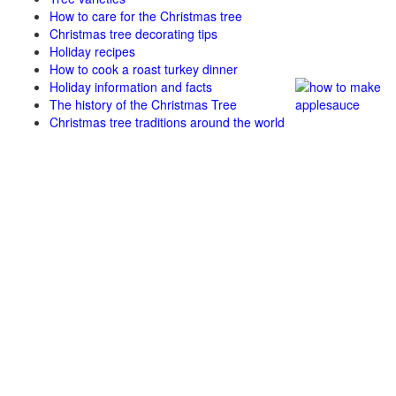
How to care for the Christmas tree
Christmas tree decorating tips
Holiday recipes
How to cook a roast turkey dinner
Holiday information and facts
The history of the Christmas Tree
Christmas tree traditions around the world