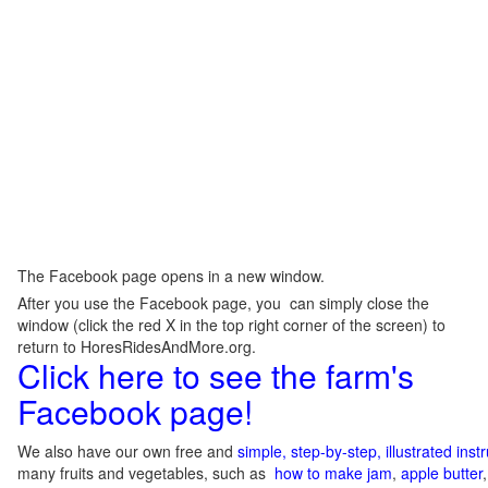
The Facebook page opens in a new window.
After you use the Facebook page, you can simply close the
window (click the red X in the top right corner of the screen) to
return to HoresRidesAndMore.org.
Click here to see the farm's
Facebook page!
We also have our own free and
simple, step-by-step, illustrated ins
many fruits and vegetables, such as
how to make jam
,
apple butter