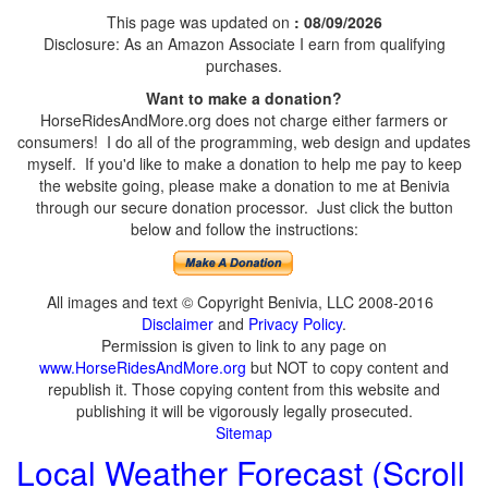
This page was updated on
: 08/09/2026
Disclosure: As an Amazon Associate I earn from qualifying
purchases.
Want to make a donation?
HorseRidesAndMore.org does not charge either farmers or
consumers! I do all of the programming, web design and updates
myself. If you'd like to make a donation to help me pay to keep
the website going, please make a donation to me at Benivia
through our secure donation processor. Just click the button
below and follow the instructions:
All images and text © Copyright Benivia, LLC 2008-2016
Disclaimer
and
Privacy Policy
.
Permission is given to link to any page on
www.HorseRidesAndMore.org
but NOT to copy content and
republish it. Those copying content from this website and
publishing it will be vigorously legally prosecuted.
Sitemap
Local Weather Forecast (Scroll