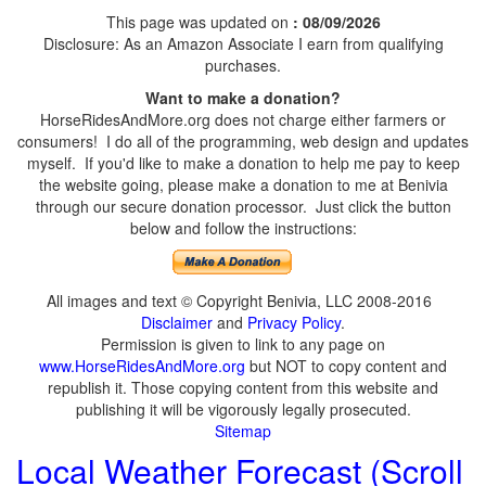
This page was updated on
: 08/09/2026
Disclosure: As an Amazon Associate I earn from qualifying
purchases.
Want to make a donation?
HorseRidesAndMore.org does not charge either farmers or
consumers! I do all of the programming, web design and updates
myself. If you'd like to make a donation to help me pay to keep
the website going, please make a donation to me at Benivia
through our secure donation processor. Just click the button
below and follow the instructions:
All images and text © Copyright Benivia, LLC 2008-2016
Disclaimer
and
Privacy Policy
.
Permission is given to link to any page on
www.HorseRidesAndMore.org
but NOT to copy content and
republish it. Those copying content from this website and
publishing it will be vigorously legally prosecuted.
Sitemap
Local Weather Forecast (Scroll