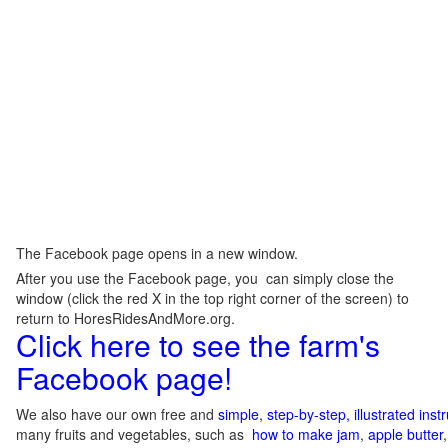
The Facebook page opens in a new window.
After you use the Facebook page, you can simply close the
window (click the red X in the top right corner of the screen) to
return to HoresRidesAndMore.org.
Click here to see the farm's
Facebook page!
We also have our own free and
simple, step-by-step, illustrated ins
many fruits and vegetables, such as
how to make jam
,
apple butter