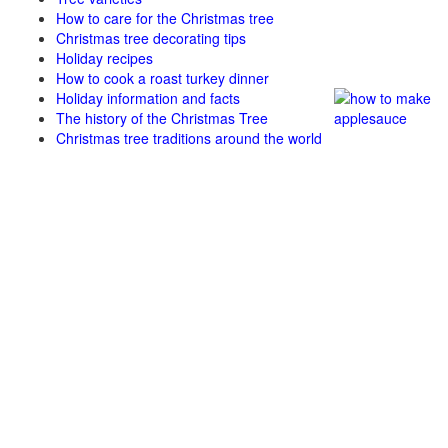
How to care for the Christmas tree
Christmas tree decorating tips
Holiday recipes
How to cook a roast turkey dinner
Holiday information and facts
The history of the Christmas Tree
Christmas tree traditions around the world