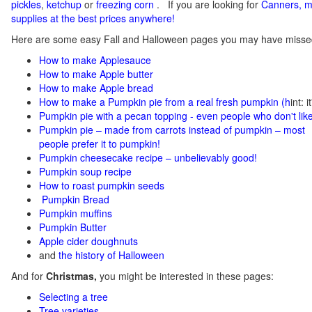
pickles
,
ketchup
or
freezing corn
.
If you
are looking for
C
anners, m
supplies at the best prices anywhere!
Here are some easy Fall and Halloween pages you may have misse
How to make Applesauce
How to make Apple butter
How to make Apple bread
How to make a Pumpkin pie from a real fresh pumpkin
(h
int: 
Pumpkin pie with a pecan topping - even people who don't like
Pumpkin pie – made from carrots instead of pumpkin – most
people prefer it to pumpkin!
Pumpkin cheesecake recipe – unbelievably good!
Pumpkin soup recipe
How to roast pumpkin seeds
Pumpkin Bread
Pumpkin muffins
Pumpkin Butter
Apple cider doughnuts
and
the history of Halloween
And for
Christmas,
you might be interested in these pages:
Selecting a tree
Tree varieties