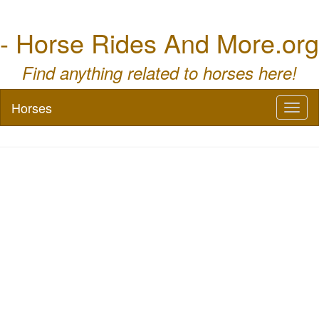
- Horse Rides And More.org
Find anything related to horses here!
Horses
Toggl
naviga