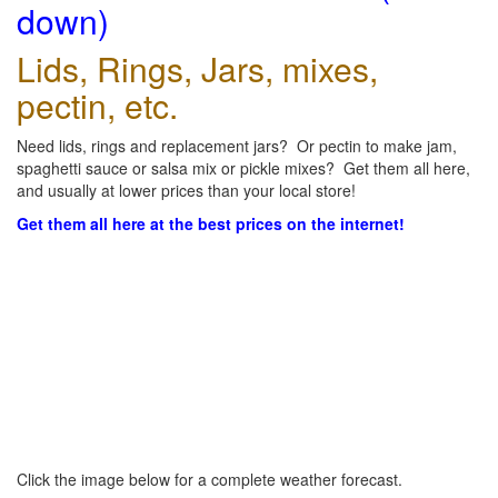
down)
Lids, Rings, Jars, mixes,
pectin, etc.
Need lids, rings and replacement jars? Or pectin to make jam,
spaghetti sauce or salsa mix or pickle mixes? Get them all here,
and usually at lower prices than your local store!
Get them all here at the best prices on the internet!
Click the image below for a complete weather forecast.