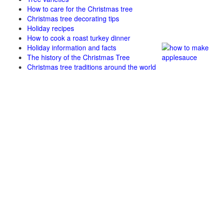
How to care for the Christmas tree
Christmas tree decorating tips
Holiday recipes
How to cook a roast turkey dinner
Holiday information and facts
The history of the Christmas Tree
Christmas tree traditions around the world