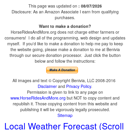
This page was updated on
: 08/07/2026
Disclosure: As an Amazon Associate I earn from qualifying
purchases.
Want to make a donation?
HorseRidesAndMore.org does not charge either farmers or
consumers! I do all of the programming, web design and updates
myself. If you'd like to make a donation to help me pay to keep
the website going, please make a donation to me at Benivia
through our secure donation processor. Just click the button
below and follow the instructions:
All images and text © Copyright Benivia, LLC 2008-2016
Disclaimer
and
Privacy Policy
.
Permission is given to link to any page on
www.HorseRidesAndMore.org
but NOT to copy content and
republish it. Those copying content from this website and
publishing it will be vigorously legally prosecuted.
Sitemap
Local Weather Forecast (Scroll