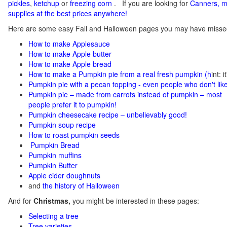
pickles
,
ketchup
or
freezing corn
.
If you
are looking for
C
anners, m
supplies at the best prices anywhere!
Here are some easy Fall and Halloween pages you may have misse
How to make Applesauce
How to make Apple butter
How to make Apple bread
How to make a Pumpkin pie from a real fresh pumpkin
(h
int: 
Pumpkin pie with a pecan topping - even people who don't like
Pumpkin pie – made from carrots instead of pumpkin – most
people prefer it to pumpkin!
Pumpkin cheesecake recipe – unbelievably good!
Pumpkin soup recipe
How to roast pumpkin seeds
Pumpkin Bread
Pumpkin muffins
Pumpkin Butter
Apple cider doughnuts
and
the history of Halloween
And for
Christmas,
you might be interested in these pages:
Selecting a tree
Tree varieties