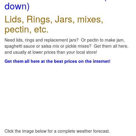
down)
Lids, Rings, Jars, mixes,
pectin, etc.
Need lids, rings and replacement jars? Or pectin to make jam,
spaghetti sauce or salsa mix or pickle mixes? Get them all here,
and usually at lower prices than your local store!
Get them all here at the best prices on the internet!
Click the image below for a complete weather forecast.