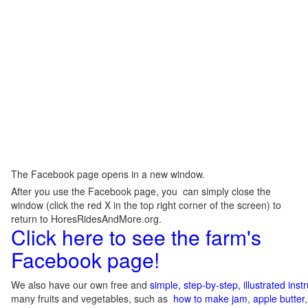
The Facebook page opens in a new window.
After you use the Facebook page, you can simply close the
window (click the red X in the top right corner of the screen) to
return to HoresRidesAndMore.org.
Click here to see the farm's
Facebook page!
We also have our own free and
simple, step-by-step, illustrated ins
many fruits and vegetables, such as
how to make jam
,
apple butter