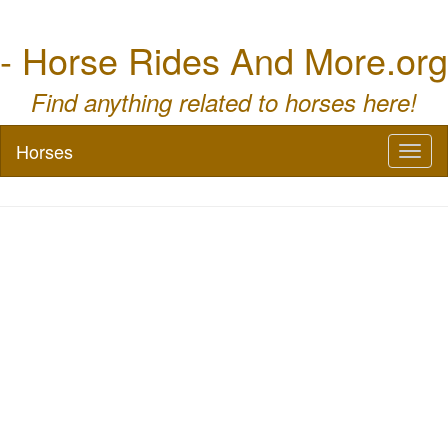
- Horse Rides And More.org
Find anything related to horses here!
Horses
Toggl
naviga