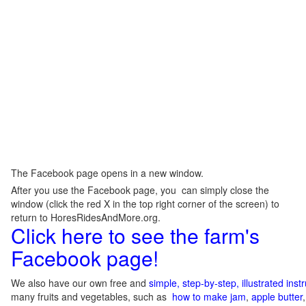
The Facebook page opens in a new window.
After you use the Facebook page, you can simply close the
window (click the red X in the top right corner of the screen) to
return to HoresRidesAndMore.org.
Click here to see the farm's
Facebook page!
We also have our own free and
simple, step-by-step, illustrated ins
many fruits and vegetables, such as
how to make jam
,
apple butter