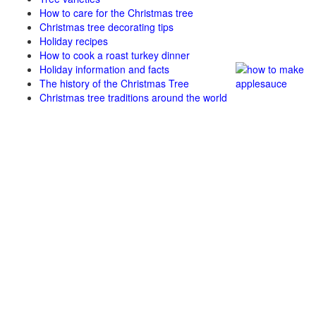
How to care for the Christmas tree
Christmas tree decorating tips
Holiday recipes
How to cook a roast turkey dinner
Holiday information and facts
The history of the Christmas Tree
Christmas tree traditions around the world