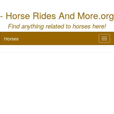
- Horse Rides And More.org
Find anything related to horses here!
Horses
Toggl
naviga