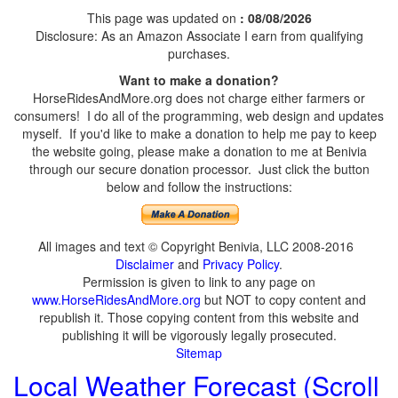
This page was updated on
: 08/08/2026
Disclosure: As an Amazon Associate I earn from qualifying
purchases.
Want to make a donation?
HorseRidesAndMore.org does not charge either farmers or
consumers! I do all of the programming, web design and updates
myself. If you'd like to make a donation to help me pay to keep
the website going, please make a donation to me at Benivia
through our secure donation processor. Just click the button
below and follow the instructions:
All images and text © Copyright Benivia, LLC 2008-2016
Disclaimer
and
Privacy Policy
.
Permission is given to link to any page on
www.HorseRidesAndMore.org
but NOT to copy content and
republish it. Those copying content from this website and
publishing it will be vigorously legally prosecuted.
Sitemap
Local Weather Forecast (Scroll