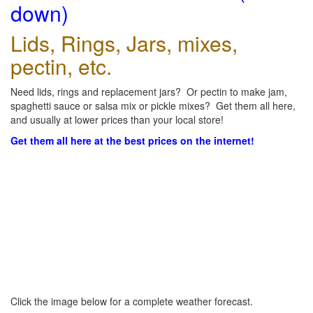
down)
Lids, Rings, Jars, mixes,
pectin, etc.
Need lids, rings and replacement jars? Or pectin to make jam,
spaghetti sauce or salsa mix or pickle mixes? Get them all here,
and usually at lower prices than your local store!
Get them all here at the best prices on the internet!
Click the image below for a complete weather forecast.