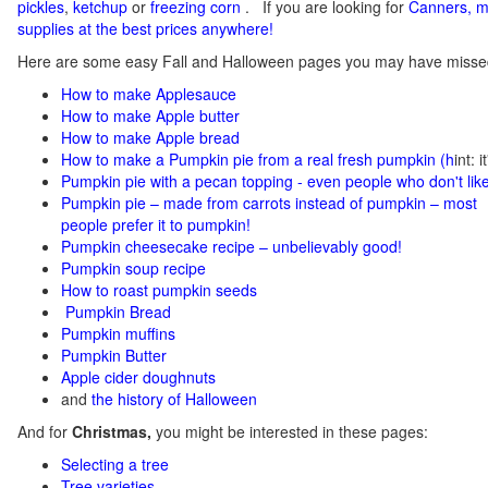
pickles
,
ketchup
or
freezing corn
.
If you
are looking for
C
anners, m
supplies at the best prices anywhere!
Here are some easy Fall and Halloween pages you may have misse
How to make Applesauce
How to make Apple butter
How to make Apple bread
How to make a Pumpkin pie from a real fresh pumpkin
(h
int: 
Pumpkin pie with a pecan topping - even people who don't like
Pumpkin pie – made from carrots instead of pumpkin – most
people prefer it to pumpkin!
Pumpkin cheesecake recipe – unbelievably good!
Pumpkin soup recipe
How to roast pumpkin seeds
Pumpkin Bread
Pumpkin muffins
Pumpkin Butter
Apple cider doughnuts
and
the history of Halloween
And for
Christmas,
you might be interested in these pages:
Selecting a tree
Tree varieties