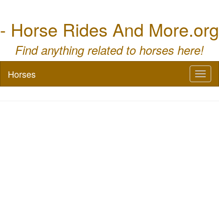
- Horse Rides And More.org
Find anything related to horses here!
Horses
Toggl
naviga