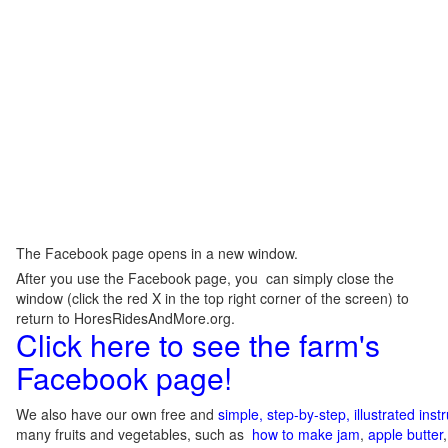
The Facebook page opens in a new window.
After you use the Facebook page, you can simply close the
window (click the red X in the top right corner of the screen) to
return to HoresRidesAndMore.org.
Click here to see the farm's
Facebook page!
We also have our own free and
simple, step-by-step, illustrated ins
many fruits and vegetables, such as
how to make jam
,
apple butter