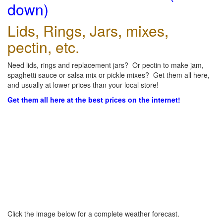
down)
Lids, Rings, Jars, mixes,
pectin, etc.
Need lids, rings and replacement jars? Or pectin to make jam,
spaghetti sauce or salsa mix or pickle mixes? Get them all here,
and usually at lower prices than your local store!
Get them all here at the best prices on the internet!
Click the image below for a complete weather forecast.