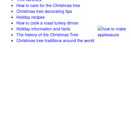
How to care for the Christmas tree
Christmas tree decorating tips
Holiday recipes
How to cook a roast turkey dinner
Holiday information and facts
The history of the Christmas Tree
Christmas tree traditions around the world