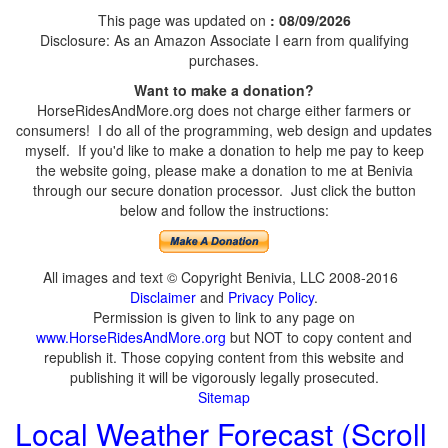
This page was updated on
: 08/09/2026
Disclosure: As an Amazon Associate I earn from qualifying
purchases.
Want to make a donation?
HorseRidesAndMore.org does not charge either farmers or
consumers! I do all of the programming, web design and updates
myself. If you'd like to make a donation to help me pay to keep
the website going, please make a donation to me at Benivia
through our secure donation processor. Just click the button
below and follow the instructions:
All images and text © Copyright Benivia, LLC 2008-2016
Disclaimer
and
Privacy Policy
.
Permission is given to link to any page on
www.HorseRidesAndMore.org
but NOT to copy content and
republish it. Those copying content from this website and
publishing it will be vigorously legally prosecuted.
Sitemap
Local Weather Forecast (Scroll