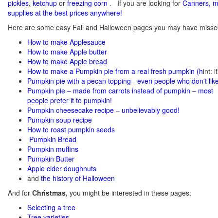
pickles
,
ketchup
or
freezing corn
.
If you
are looking for
C
anners, m
supplies at the best prices anywhere!
Here are some easy Fall and Halloween pages you may have misse
How to make Applesauce
How to make Apple butter
How to make Apple bread
How to make a Pumpkin pie from a real fresh pumpkin
(h
int: 
Pumpkin pie with a pecan topping - even people who don't like
Pumpkin pie – made from carrots instead of pumpkin – most
people prefer it to pumpkin!
Pumpkin cheesecake recipe – unbelievably good!
Pumpkin soup recipe
How to roast pumpkin seeds
Pumpkin Bread
Pumpkin muffins
Pumpkin Butter
Apple cider doughnuts
and
the history of Halloween
And for
Christmas,
you might be interested in these pages:
Selecting a tree
Tree varieties