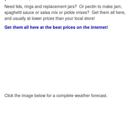
Need lids, rings and replacement jars? Or pectin to make jam,
spaghetti sauce or salsa mix or pickle mixes? Get them all here,
and usually at lower prices than your local store!
Get them all here at the best prices on the internet!
Click the image below for a complete weather forecast.