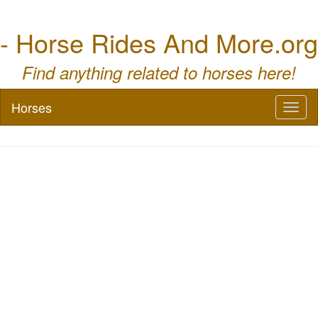
- Horse Rides And More.org
Find anything related to horses here!
Horses
Toggl
naviga