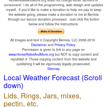
HorseRidesAndMore.org does not charge either farmers or
consumers! I do all of the programming, web design and updates
myself. If you'd like to make a donation to help me pay to keep
the website going, please make a donation to me at Benivia
through our secure donation processor. Just click the button
below and follow the instructions:
All images and text © Copyright Benivia, LLC 2008-2016
Disclaimer
and
Privacy Policy
.
Permission is given to link to any page on
www.HorseRidesAndMore.org
but NOT to copy content and
republish it. Those copying content from this website and
publishing it will be vigorously legally prosecuted.
Sitemap
Local Weather Forecast (Scroll
down)
Lids, Rings, Jars, mixes,
pectin, etc.