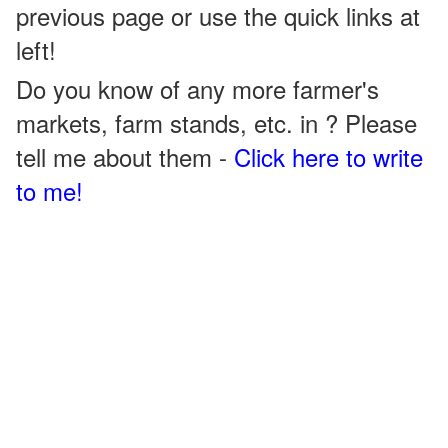
previous page or use the quick links at
left!
Do you know of any more farmer's
markets, farm stands, etc. in ? Please
tell me about them -
Click here to write
to me!