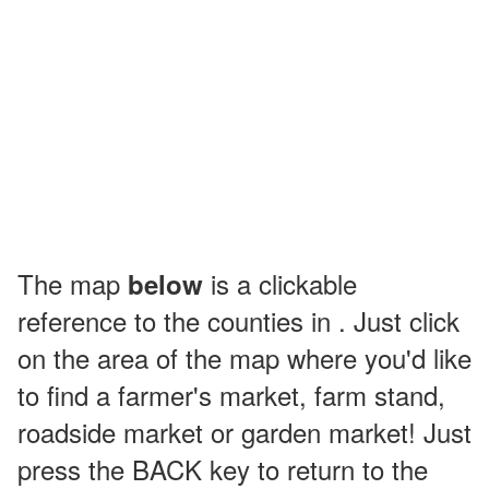
The map
is a clickable
below
reference to the counties in . Just click
on the area of the map where you'd like
to find a farmer's market, farm stand,
roadside market or garden market! Just
press the BACK key to return to the