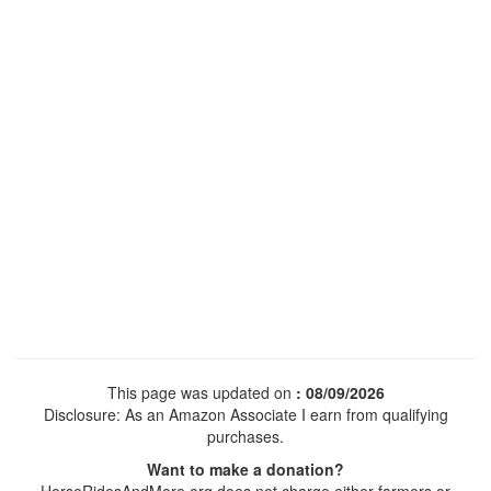
This page was updated on
: 08/09/2026
Disclosure: As an Amazon Associate I earn from qualifying
purchases.
Want to make a donation?