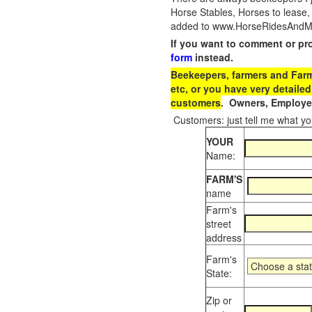
Horse Stables, Horses to lease,
added to www.HorseRidesAndMore
If you want to comment or pr
form
instead.
Beekeepers, farmers and Farm 
etc, or you have very detailed
customers
. Owners, Employee
Customers: just tell me what you
YOUR
Name:
FARM'S
name
Farm's
street
address
Farm's
State:
Zip or