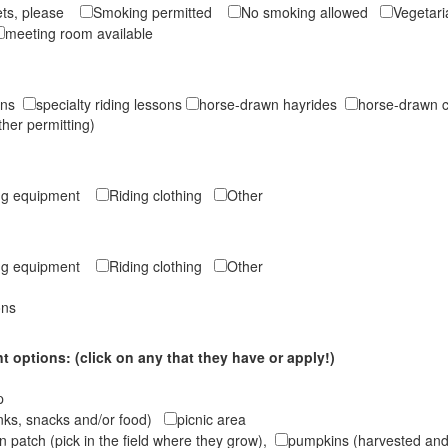
ets, please
Smoking permitted
No smoking allowed
Vegetar
meeting room available
sons
specialty riding lessons
horse-drawn hayrides
horse-drawn c
ther permitting)
ing equipment
Riding clothing
Other
ing equipment
Riding clothing
Other
ons
 options: (click on any that they have or apply!)
op
inks, snacks and/or food)
picnic area
 patch (pick in the field where they grow),
pumpkins (harvested and 