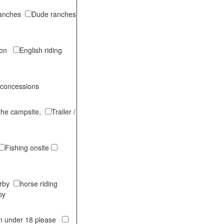
ranches
Dude ranches
tion
English riding
 concessions
 the campsite,
Trailer /
Fishing onsite
arby
horse riding
by
en under 18 please