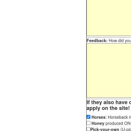
Feedback:
How did you 
If they also have 
apply on the site!
Horses
: Horseback ri
Honey
produced ON-S
Pick-your-own
(U-pic