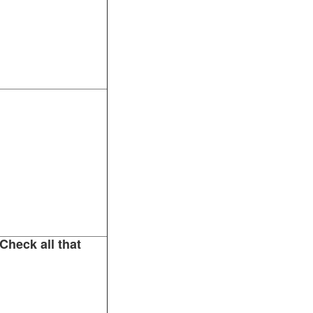
Check all that