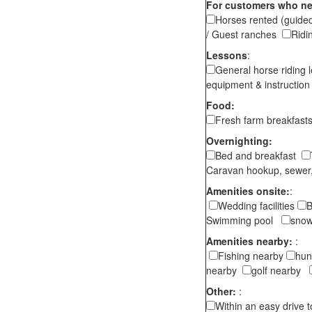
For customers who ne
Horses rented (guided
/ Guest ranches
Ridi
Lessons
:
General horse riding 
equipment & instructi
Food:
Fresh farm breakfas
Overnighting:
Bed and breakfast
Caravan hookup, sewer,
Amenities onsite:
:
Wedding facilities
B
Swimming pool
snow
Amenities nearby:
:
Fishing nearby
hun
nearby
golf nearby
Other:
:
Within an easy drive 