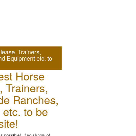
ease, Trainers,
nd Equipment etc. to
est Horse
, Trainers,
ude Ranches,
etc. to be
ite!
as possible! If you know of