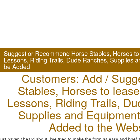
Suggest or Recommend Horse Stables, Horses to l
Lessons, Riding Trails, Dude Ranches, Supplies a
be Added
Customers: Add / Sugg
Stables, Horses to lease
Lessons, Riding Trails, D
Supplies and Equipment 
Added to the Webs
st haven't heard about. I've tried to make the form as easy and brief 