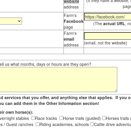
(If they have a website;
website
page
address
Farm's
Facebook
(The
actual URL
, n
page
Farm's
email
(email, not the website)
address
ll us what months, days or hours are they open?
d services that you offer, and anything else that applies. If you of
 you can add them in the Other Information section!
eir own horse(s):
vernight stables
Race tracks
Horse trails (guided)
Horses trail
s / Guest ranches
Riding academies, schools
Cattle drive adven