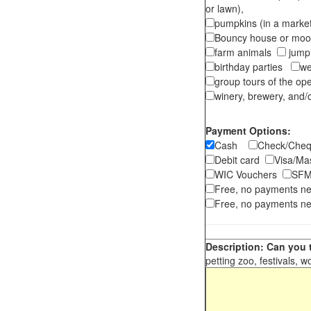
or lawn),
pumpkins (in a marke
Bouncy house or m
farm animals
jumpi
birthday parties
we
group tours of the o
winery, brewery, and/o
Payment Options:
Cash
Check/Ch
Debit card
Visa/M
WIC Vouchers
SFM
Free, no payments n
Free, no payments ne
Description: Can you t
petting zoo, festivals, w