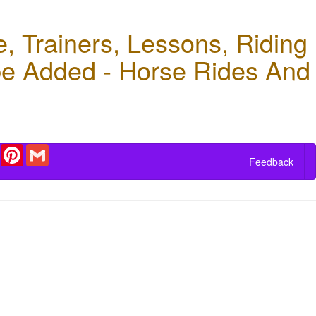
 Trainers, Lessons, Riding
 be Added - Horse Rides And
r
Email
Pinterest
Gmail
Feedback