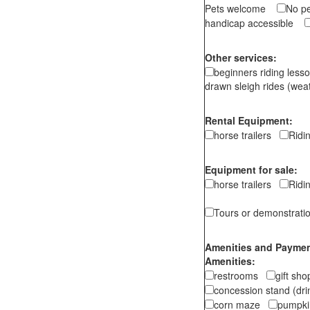
Pets welcome
No p
handicap accessible
Other services:
beginners riding les
drawn sleigh rides (wea
Rental Equipment:
horse trailers
Rid
Equipment for sale:
horse trailers
Rid
Tours or demonstrati
Amenities and Payment
Amenities:
restrooms
gift sh
concession stand (dr
corn maze
pumpkin