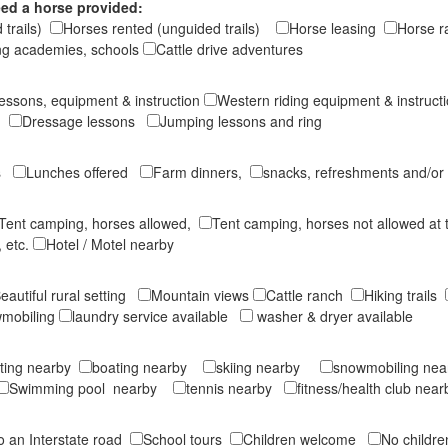
ed a horse provided:
 trails)
Horses rented (unguided trails)
Horse leasing
Horse 
ng academies, schools
Cattle drive adventures
lessons, equipment & instruction
Western riding equipment & instruc
on
Dressage lessons
Jumping lessons and ring
ts
Lunches offered
Farm dinners,
snacks, refreshments and/or
Tent camping, horses allowed,
Tent camping, horses not allowed at
 etc.
Hotel / Motel nearby
eautiful rural setting
Mountain views
Cattle ranch
Hiking trails
mobiling
laundry service available
washer & dryer available
ting nearby
boating nearby
skiing nearby
snowmobiling ne
Swimming pool nearby
tennis nearby
fitness/health club near
to an Interstate road
School tours
Children welcome
No childr