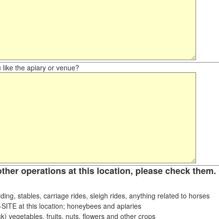
like the apiary or venue?
other operations at this location, please check them. 
ding, stables, carriage rides, sleigh rides, anything related to horses
ITE at this location; honeybees and apiaries
k) vegetables, fruits, nuts, flowers and other crops