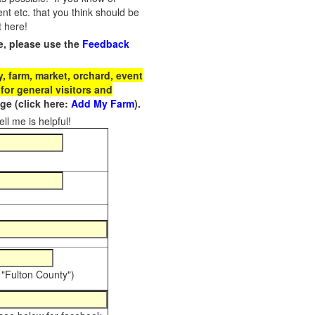
t etc. that you think should be
t here!
e, please use the
Feedback
 farm, market, orchard, event
for general visitors and
e (click here:
Add My Farm
).
ll me is helpful!
 "Fulton County")