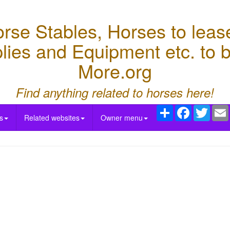
e Stables, Horses to lease,
lies and Equipment etc. to
More.org
Find anything related to horses here!
Share
Facebook
Twitte
s
Related websites
Owner menu