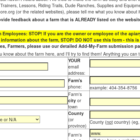
 Trainers, Lessons, Riding Trails, Dude Ranches, Supplies and Equipmen
.org (or the related websites), please tell me what you know about i
ovide feedback about a farm that is ALREADY listed on the websit
Employees: STOP! If you are the owner or employee of the apiary,
 information about the farm, STOP! DO NOT use this form - this is 
s, Farmers, please use our detailed Add-My-Farm submission pag
 know about the farm here, and I'll try to find them! Anything you can te
YOUR
email
address:
Farm's
phone:
example: 404-354-8756
Farm's
city
or
town
County
(or
County (
not
country) (eg,
province)
Farm's