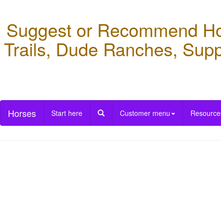
Suggest or Recommend Hors
Trails, Dude Ranches, Supp
Horses
Start here
Customer menu
Resource