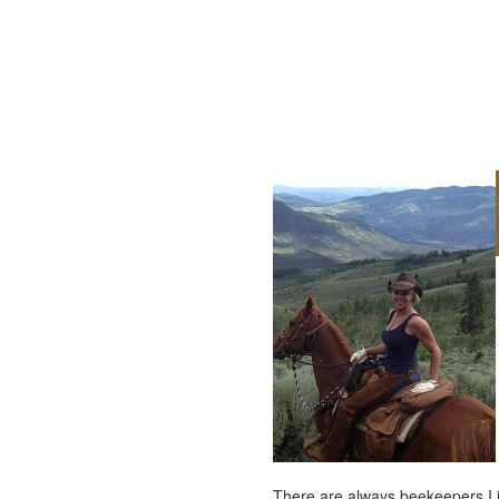
There are always beekeepers I ju