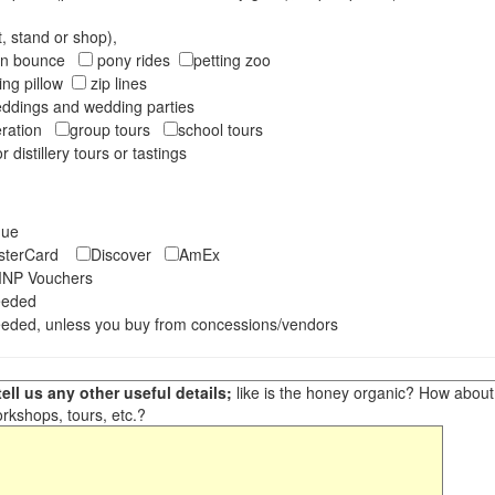
t, stand or shop),
oon bounce
pony rides
petting zoo
ng pillow
zip lines
ddings and wedding parties
peration
group tours
school tours
r distillery tours or tastings
eque
asterCard
Discover
AmEx
NP Vouchers
eeded
eded, unless you buy from concessions/vendors
ell us any other useful details;
like is the honey organic? How about ot
orkshops, tours, etc.?