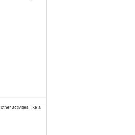
her activities, like a