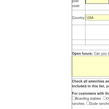
post
code
Country:
Open hours:
Can you te
Check all amenities an
included in this list,
For customers with th
Boarding stables
O
ranches
Dude ranche