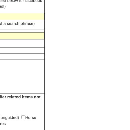
 see below for facebook
s!)
ot a search phrase)
fer related items not
s (unguided)
Horse
tures