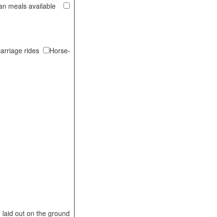
ian meals available
arriage rides
Horse-
laid out on the ground